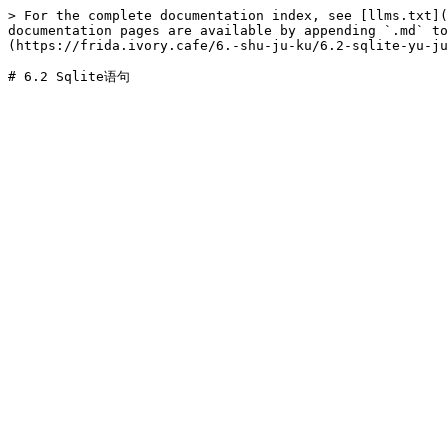
> For the complete documentation index, see [llms.txt](
documentation pages are available by appending `.md` to
(https://frida.ivory.cafe/6.-shu-ju-ku/6.2-sqlite-yu-ju