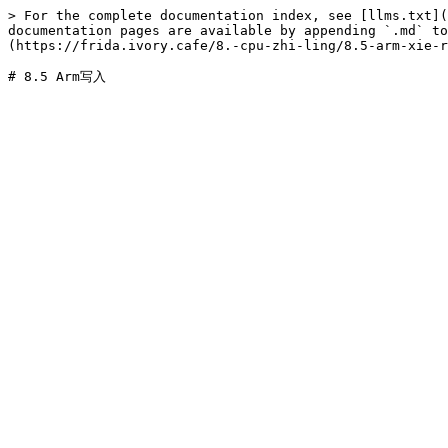
> For the complete documentation index, see [llms.txt](
documentation pages are available by appending `.md` to
(https://frida.ivory.cafe/8.-cpu-zhi-ling/8.5-arm-xie-r